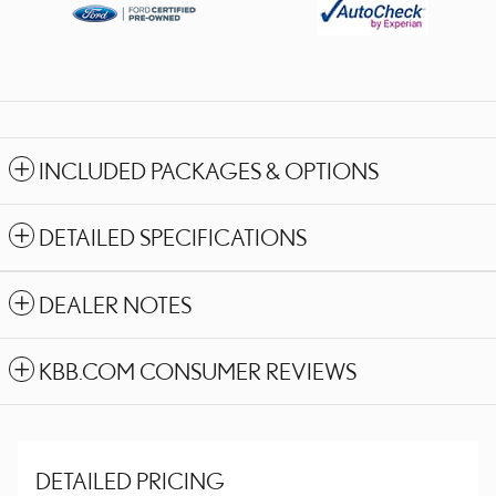
INCLUDED PACKAGES & OPTIONS
DETAILED SPECIFICATIONS
DEALER NOTES
KBB.COM CONSUMER REVIEWS
DETAILED PRICING