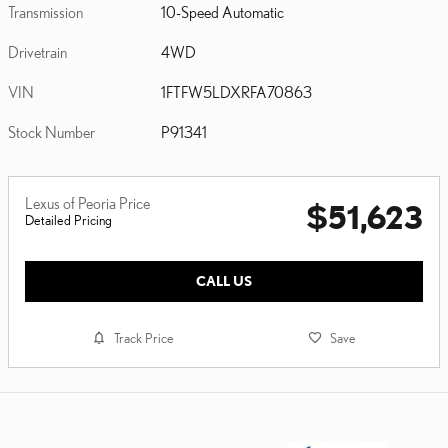
Transmission
10-Speed Automatic
Drivetrain
4WD
VIN
1FTFW5LDXRFA70863
Stock Number
P91341
Lexus of Peoria Price
$51,623
Detailed Pricing
CALL US
Track Price
Save