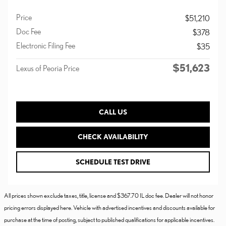
Price
$51,210
Doc Fee
$378
Electronic Filing Fee
$35
$51,623
Lexus of Peoria Price
CALL US
CHECK AVAILABILITY
SCHEDULE TEST DRIVE
All prices shown exclude taxes, title, license and $367.70 IL doc fee. Dealer will not honor
pricing errors displayed here. Vehicle with advertised incentives and discounts available for
purchase at the time of posting, subject to published qualifications for applicable incentives.