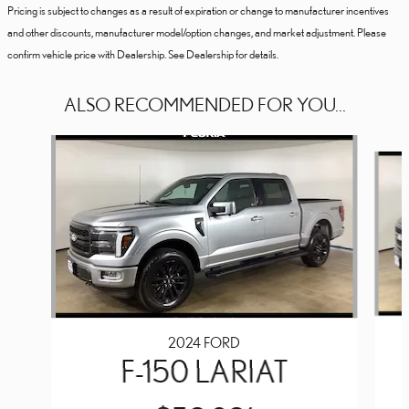
Pricing is subject to changes as a result of expiration or change to manufacturer incentives
and other discounts, manufacturer model/option changes, and market adjustment. Please
confirm vehicle price with Dealership. See Dealership for details.
ALSO RECOMMENDED FOR YOU...
Slide 1 of 6
2024 FORD
F-150 LARIAT