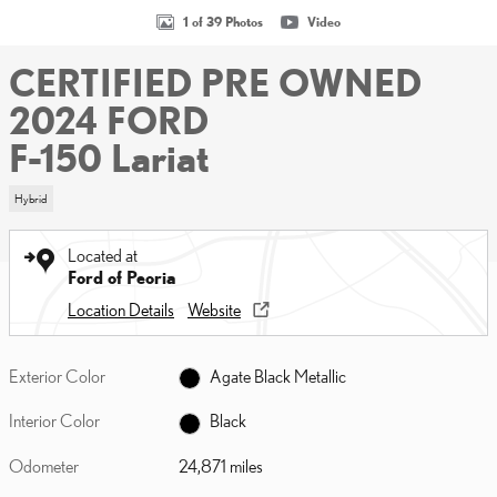
1 of 39 Photos
Video
CERTIFIED PRE OWNED
2024 FORD
F-150 Lariat
Hybrid
Located at
Ford of Peoria
Location Details
Website
Exterior Color
Agate Black Metallic
Interior Color
Black
Odometer
24,871 miles