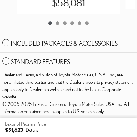
$58,081
INCLUDED PACKAGES & ACCESSORIES
STANDARD FEATURES
Dealer and Lexus, a division of Toyota Motor Sales, U.S.A., Inc., are
nonaffiliated third parties and that the Dealer's web site privacy statement
applies only to Dealership website and not to the Lexus Corporate
website.
© 2006-2025 Lexus, a Division of Toyota Motor Sales, USA, Inc. All
information contained herein applies to U.S. vehicles only.
PRIVACY
Lexus of Peoria's Price
$51,623
Details