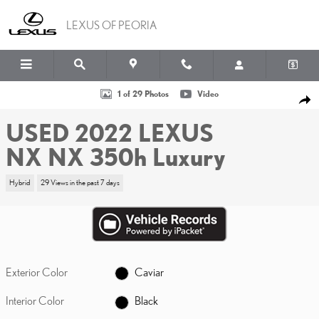
Skip to main content
LEXUS OF PEORIA
Used 2022 Lexus NX NX 350h Luxury Photo 1 of 29
1 of 29 Photos
Video
SHA
USED 2022 LEXUS
NX NX 350h Luxury
Hybrid
29 Views in the past 7 days
Exterior Color
Caviar
Interior Color
Black