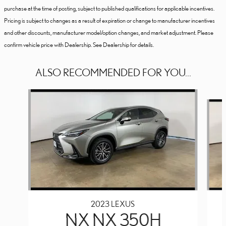
purchase at the time of posting, subject to published qualifications for applicable incentives.
Pricing is subject to changes as a result of expiration or change to manufacturer incentives
and other discounts, manufacturer model/option changes, and market adjustment. Please
confirm vehicle price with Dealership. See Dealership for details.
ALSO RECOMMENDED FOR YOU...
Slide 1 of 6
2023 LEXUS
NX NX 350H