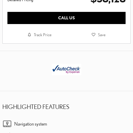
CALL US
Track Price
Save
HIGHLIGHTED FEATURES
Navigation system