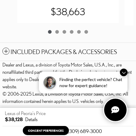
$38,663
INCLUDED PACKAGES & ACCESSORIES
Dealer and Lexus, a division of Toyota Motor Sales, U.S.A., Inc., are
nonaffiliated third parties and that the Dealer's web site privacy statement
applies only to Dealership website and not to the Lexus Corporate
Finding the perfect vehicle? Chat
now for expert guidance!
website.
© 2006-2025 Lexus, a Division of Toyota Motor Sales, USA, Inc. All
information contained herein applies to U.S. vehicles only.
PRIVACY
Lexus of Peoria's Price
$38,128
Details
We're here to help
(309) 689-3000
CONSENT PREFERENCES
Your Privacy Choices