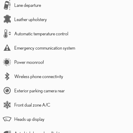
Lane departure
Leather upholstery
Automatic temperature control
Emergency communication system
Power moonroof
Wireless phone connectivity
Exterior parking camera rear
Front dual zone A/C
Heads up display