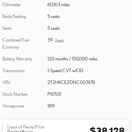
Odometer
60,163 miles
Body/Seating
5 seats
Seats
5 seats
Combined Fuel
39
Details
Economy
Battery Warranty
120 months / 150,000 miles
Transmission
1-Speed CVT w/OD
VIN
2T2HKCEZ0NC007478
Stock Number
P10531
Horsepower
189
Lexus of Peoria Price
$38,128
Detailed Pricing