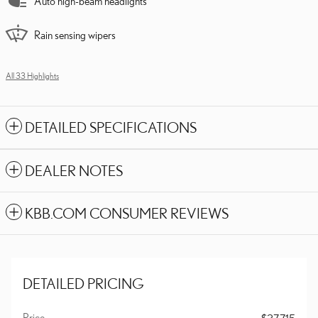
Auto high-beam headlights
Rain sensing wipers
All 33 Highlights
DETAILED SPECIFICATIONS
DEALER NOTES
KBB.COM CONSUMER REVIEWS
DETAILED PRICING
Price