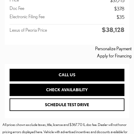
$37,715
Doc Fee
$378
Electronic Filing Fee
$35
$38,128
Lexus of Peoria Price
Personalize Payment
Apply for Financing
CALL US
CHECK AVAILABILITY
SCHEDULE TEST DRIVE
All prices shown exclude taxes, title, license and $367.70 IL doc fee. Dealer will not honor
pricing errors displayed here. Vehicle with advertised incentives and discounts available for