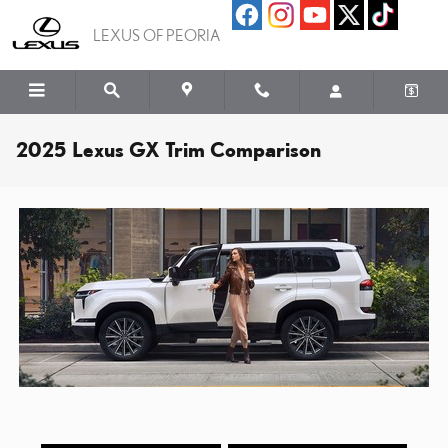
Skip to main content
LEXUS OF PEORIA
2025 Lexus GX Trim Comparison