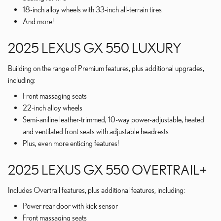
18-inch alloy wheels with 33-inch all-terrain tires
And more!
2025 LEXUS GX 550 LUXURY
Building on the range of Premium features, plus additional upgrades,
including:
Front massaging seats
22-inch alloy wheels
Semi-aniline leather-trimmed, 10-way power-adjustable, heated
and ventilated front seats with adjustable headrests
Plus, even more enticing features!
2025 LEXUS GX 550 OVERTRAIL+
Includes Overtrail features, plus additional features, including:
Power rear door with kick sensor
Front massaging seats