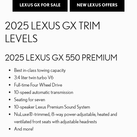
LEXUS GX FOR SALE
NEW LEXUS OFFERS
2025 LEXUS GX TRIM
LEVELS
2025 LEXUS GX 550 PREMIUM
Best in-class towing capacity
3.4 liter twin turbo V6
Full-time Four Wheel Drive
10-speed automatic transmission
Seating for seven
10-speaker Lexus Premium Sound System
NuLuxe®-trimmed, 8-way power-adjustable, heated and
ventilated front seats with adjustable headrests
And more!