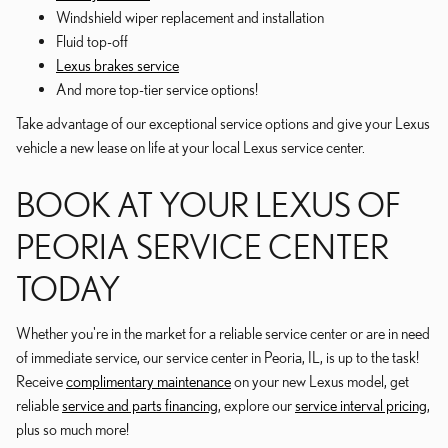
Windshield wiper replacement and installation
Fluid top-off
Lexus brakes service
And more top-tier service options!
Take advantage of our exceptional service options and give your Lexus
vehicle a new lease on life at your local Lexus service center.
BOOK AT YOUR LEXUS OF
PEORIA SERVICE CENTER
TODAY
Whether you're in the market for a reliable service center or are in need
of immediate service, our service center in Peoria, IL, is up to the task!
Receive
complimentary maintenance
on your new Lexus model, get
reliable
service and parts financing
, explore our
service interval pricing
,
plus so much more!