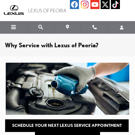
Skip to main content
LEXUS OF PEORIA
Why Service with Lexus of Peoria?
SCHEDULE YOUR NEXT LEXUS SERVICE APPOINTMENT