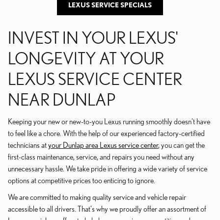
LEXUS SERVICE SPECIALS
INVEST IN YOUR LEXUS'
LONGEVITY AT YOUR
LEXUS SERVICE CENTER
NEAR DUNLAP
Keeping your new or new-to-you Lexus running smoothly doesn't have
to feel like a chore. With the help of our experienced factory-certified
technicians at
your Dunlap area Lexus service center
, you can get the
first-class maintenance, service, and repairs you need without any
unnecessary hassle. We take pride in offering a wide variety of service
options at competitive prices too enticing to ignore.
We are committed to making quality service and vehicle repair
accessible to all drivers. That's why we proudly offer an assortment of