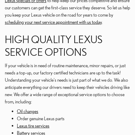
Lexus specials or offers
to help keep our prices competitive and ensure
our customers can get the first-class service they deserve. So let us help
you keep your Lexus vehicle on the road for years to come by
scheduling your next service appointment with us today
.
HIGH QUALITY LEXUS
SERVICE OPTIONS
If your vehicle is in need of routine maintenance, minor repairs, or just
needs a top-up, our factory certified technicians are up to the task!
Understanding your vehicle's needs is just part of what we do. We also
anticipate everything our drivers need to keep their vehicles driving like
new. We offer a wide range of exceptional service options to choose
from, including:
Oil changes
Order genuine Lexus parts
Lexus tire services
Battery services