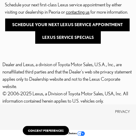
Schedule your next first-class Lexus service appointment by either
visiting our dealership in Peoria or
contacting us
for more information.
SCHEDULE YOUR NEXT LEXUS SERVICE APPOINTMENT
LEXUS SERVICE SPECIALS
Dealer and Lexus, a division of Toyota Motor Sales, U.S.A., Inc., are
nonaffiliated third parties and that the Dealer's web site privacy statement
applies only to Dealership website and not to the Lexus Corporate
website.
© 2006-2025 Lexus, a Division of Toyota Motor Sales, USA, Inc. All
information contained herein applies to U.S. vehicles only.
PRIVACY
CONSENT PREFERENCES
Your Privacy Choices