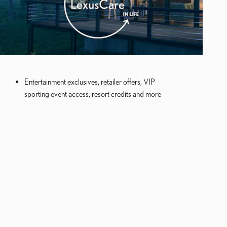
Entertainment exclusives, retailer offers, VIP
sporting event access, resort credits and more