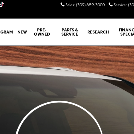
Sales
:
(309) 689-3000
Service
:
(3
PRE-
PARTS &
FINANC
GRAM
NEW
RESEARCH
OWNED
SERVICE
SPECI