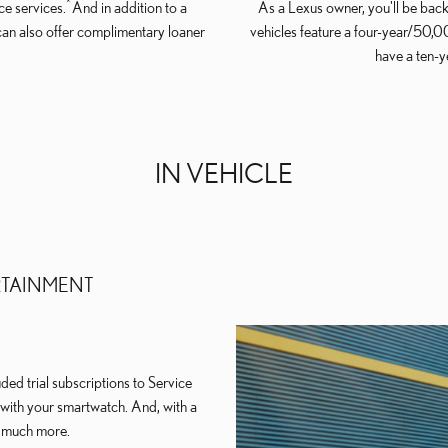
*
e services.
And in addition to a
As a Lexus owner, you'll be back
can also offer complimentary loaner
vehicles feature a four-year/50,
have a ten-
IN VEHICLE
RTAINMENT
ed trial subscriptions to Service
e with your smartwatch. And, with a
d much more.