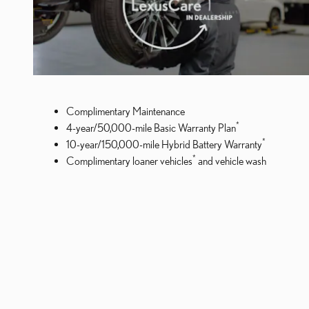
Complimentary Maintenance
*
4-year/50,000-mile Basic Warranty Plan
*
10-year/150,000-mile Hybrid Battery Warranty
*
Complimentary loaner vehicles
and vehicle wash