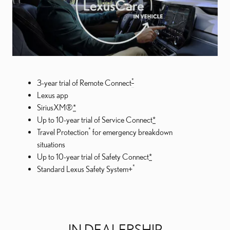
*
3-year trial of Remote Connect
Lexus app
SiriusXM®
*
Up to 10-year trial of Service Connect
*
*
Travel Protection
for emergency breakdown
situations
Up to 10-year trial of Safety Connect
*
*
Standard Lexus Safety System+
IN DEALERSHIP