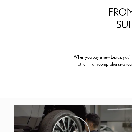
FROM
SUI
When you buy a new Lexus, you're 
other. From comprehensive roa