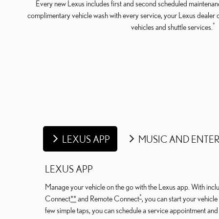
Every new Lexus includes first and second scheduled maintenanc
complimentary vehicle wash with every service, your Lexus dealer 
*
vehicles and shuttle services.
LEXUS APP
MUSIC AND ENTE
LEXUS APP
Manage your vehicle on the go with the Lexus app. With includ
*
Connect
*
*
and Remote Connect
, you can start your vehicl
few simple taps, you can schedule a service appointment an