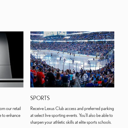
SPORTS
om our retail
Receive Lexus Club access and preferred parking
e to enhance
at select live sporting events. You'll also be able to
sharpen your athletic skills at elite sports schools.