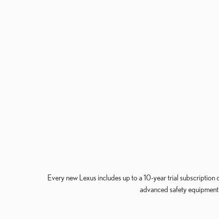
Every new Lexus includes up to a 10-year trial subscription 
advanced safety equipment a