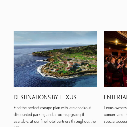
DESTINATIONS BY LEXUS
ENTERTA
Find the perfect escape plan with late checkout,
Lexus owners 
discounted parking and a room upgrade, if
concert and th
available, at our fine hotel partners throughout the
special access