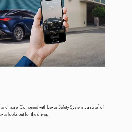
*
lf and more. Combined with Lexus Safety System+, a suite
of
us looks out for the driver.