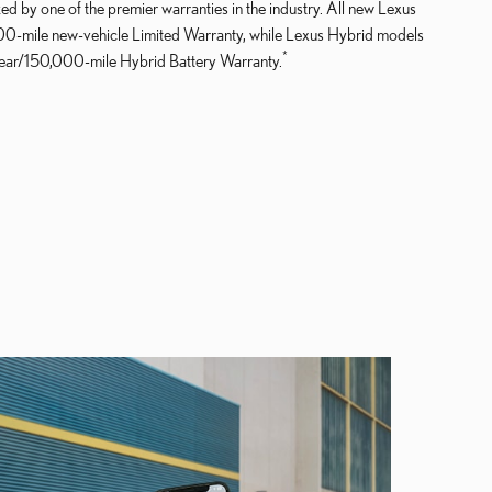
ed by one of the premier warranties in the industry. All new Lexus
000-mile new-vehicle Limited Warranty, while Lexus Hybrid models
*
year/150,000-mile Hybrid Battery Warranty.