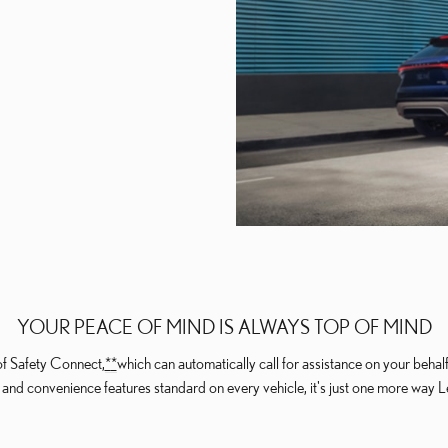
YOUR PEACE OF MIND IS ALWAYS TOP OF MIND
of Safety Connect,
*
*
which can automatically call for assistance on your beha
nd convenience features standard on every vehicle, it's just one more way Lex