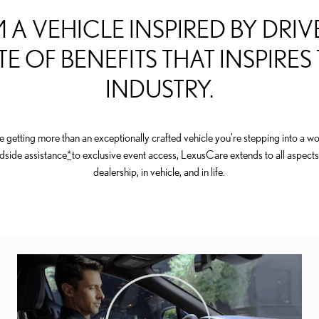
 A VEHICLE INSPIRED BY DRIVE
TE OF BENEFITS THAT INSPIRES
INDUSTRY.
getting more than an exceptionally crafted vehicle you're stepping into a wor
dside assistance
*
to exclusive event access, LexusCare extends to all aspects
dealership, in vehicle, and in life.