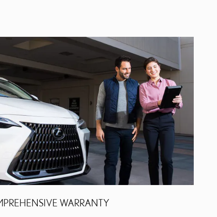
PREHENSIVE WARRANTY