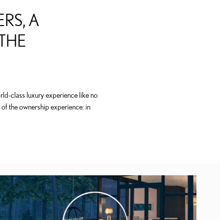
RS, A
 THE
ld-class luxury experience like no
 of the ownership experience: in