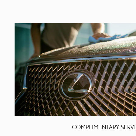
COMPLIMENTARY SERV