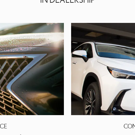
ICE
COM