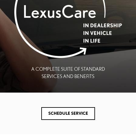
A COMPLETE SUITE OF STANDARD
SERVICES AND BENEFITS
SCHEDULE SERVICE