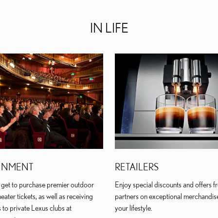
IN LIFE
INMENT
RETAILERS
get to purchase premier outdoor
Enjoy special discounts and offers fr
eater tickets, as well as receiving
partners on exceptional merchandis
 to private Lexus clubs at
your lifestyle.