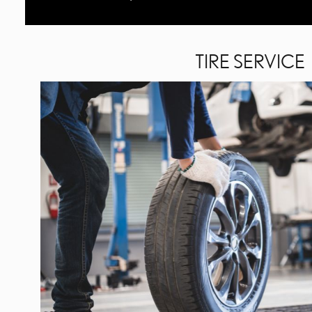
TIRE SERVICE