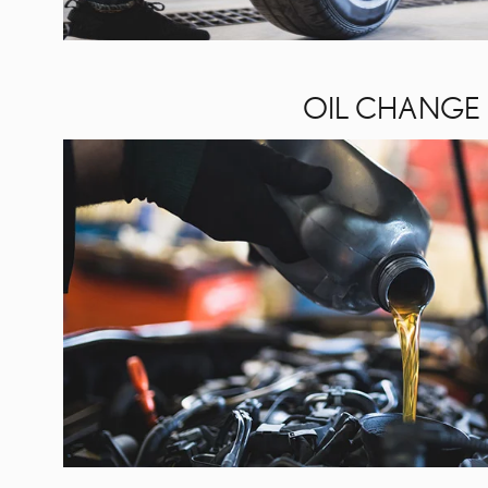
OIL CHANGE