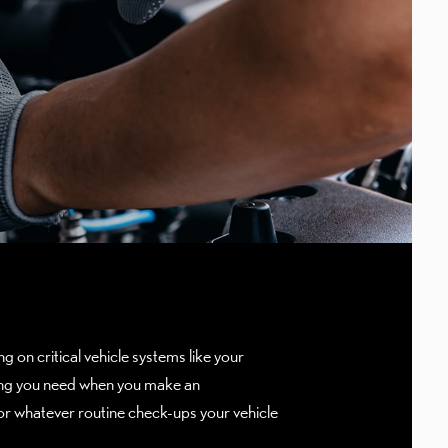
g on critical vehicle systems like your
ything you need when you make an
r whatever routine check-ups your vehicle