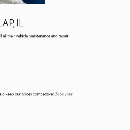
P, IL
ll all their vehicle maintenance and repair
elp keep our prices competitive!
Book your