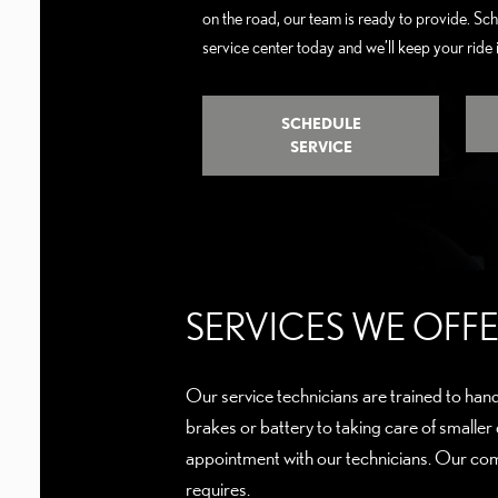
on the road, our team is ready to provide. Sc
service center today and we’ll keep your ride
SCHEDULE
SERVICE
SERVICES WE OF
Our service technicians are trained to hand
brakes or battery to taking care of smaller
appointment with our technicians. Our com
requires.