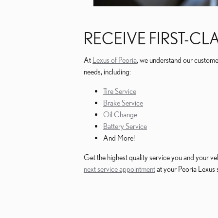
RECEIVE FIRST-CL
At
Lexus of Peoria
, we understand our customers 
needs, including:
Tire Service
Brake Service
Oil Change
Battery Service
And More!
Get the highest quality service you and your ve
next service appointment
at your Peoria Lexus 