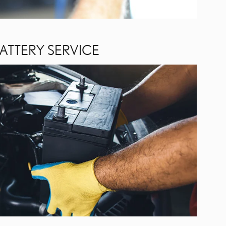
ATTERY SERVICE