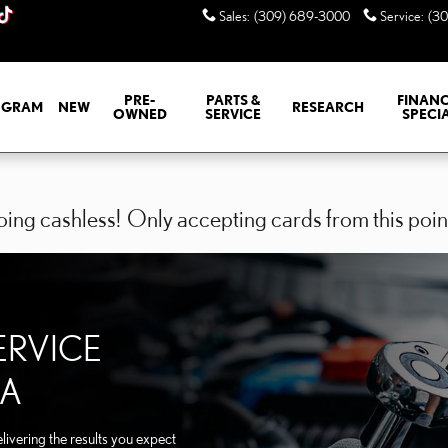
EORIA IL
Sales
:
(309) 689-3000
Service
:
(3
PRE-
PARTS &
FINANC
GRAM
NEW
RESEARCH
OWNED
SERVICE
SPECI
ing cashless! Only accepting cards from this poin
ERVICE
IA
ivering the results you expect