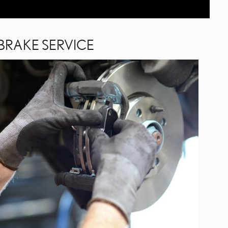
BRAKE SERVICE