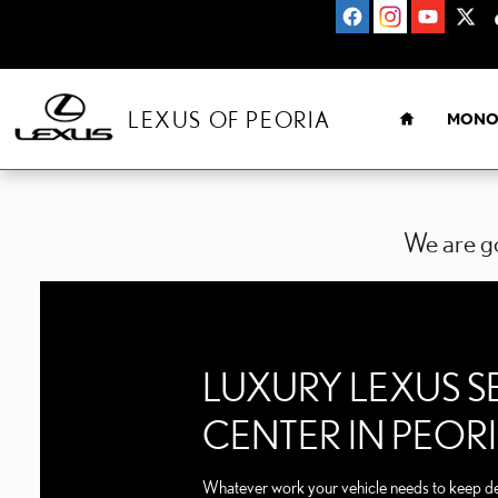
LEXUS SERVICE CENTER P
Skip to main content
HOME
LEXUS OF PEORIA
MONO
We are go
LUXURY LEXUS S
CENTER IN PEOR
Whatever work your vehicle needs to keep del