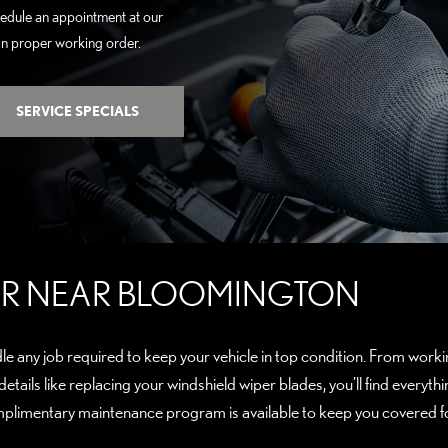
hedule an appointment at our
 in proper working order.
SERVICE SPECIALS
FER NEAR BLOOMINGTON
le any job required to keep your vehicle in top condition. From workin
 details like replacing your windshield wiper blades, you’ll find ever
plimentary maintenance program is available to keep you covered fo