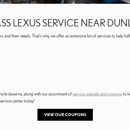
ASS LEXUS SERVICE NEAR DUNLA
and their needs. That’s why we offer an extensive list of services to help fulfi
hicle deserve, along with our assortment of
service specials and coupons
to h
service center today!
VIEW OUR COUPONS