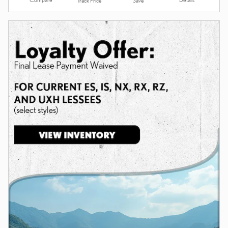
Track Price
Save