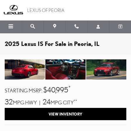
Skip to main content
LEXUS OF PEORIA
2025 Lexus IS For Sale in Peoria, IL
*
$40,995
STARTING MSRP:
32
24
**
MPG HWY |
MPG CITY
VIEW INVENTORY