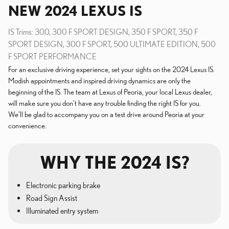
NEW
2024
LEXUS
IS
IS Trims: 300, 300 F SPORT DESIGN, 350 F SPORT, 350 F
SPORT DESIGN, 300 F SPORT, 500 ULTIMATE EDITION, 500
F SPORT PERFORMANCE
For an exclusive driving experience, set your sights on the 2024 Lexus IS.
Modish appointments and inspired driving dynamics are only the
beginning of the IS. The team at Lexus of Peoria, your local Lexus dealer,
will make sure you don’t have any trouble finding the right IS for you.
We’ll be glad to accompany you on a test drive around Peoria at your
convenience.
WHY THE 2024 IS?
Electronic parking brake
Road Sign Assist
Illuminated entry system