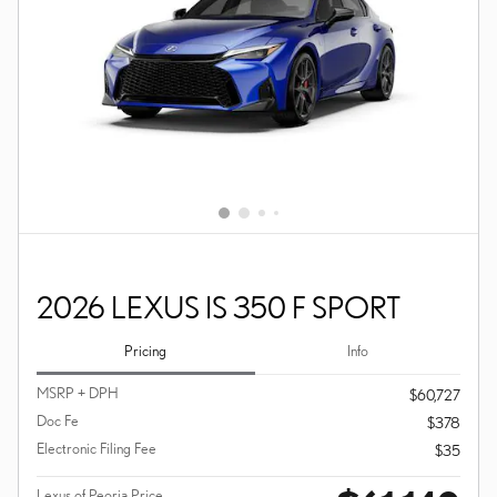
2026 LEXUS IS 350 F SPORT
Pricing
Info
MSRP + DPH
$60,727
Doc Fe
$378
Electronic Filing Fee
$35
Lexus of Peoria Price