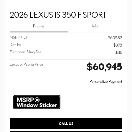
2026 LEXUS IS 350 F SPORT
Pricing
Info
MSRP + DPH
$60,532
Doc Fe
$378
Electronic Filing Fee
$35
$60,945
Lexus of Peoria Price
Personalize Payment
CALL US