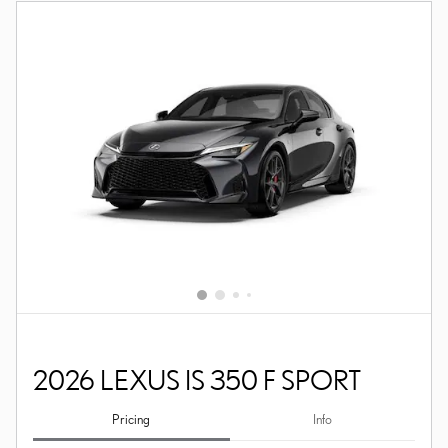
2026 LEXUS IS 350 F SPORT
Pricing
Info