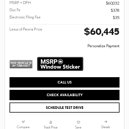
MSRP + DPH
$60,032
Doc Fe
$378
Electronic Filing Fee
$35
$60,445
Lexus of Peoria Price
Personalize Payment
CALL US
CHECK AVAILABILITY
SCHEDULE TEST DRIVE
Compare
Details
Track Price
Save