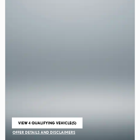
VIEW 4 QUALIFYING VEHICLE(S)
OPEN IN SAME TAB
OFFER DETAILS AND DISCLAIMERS
OPEN INCENTIVE MODAL