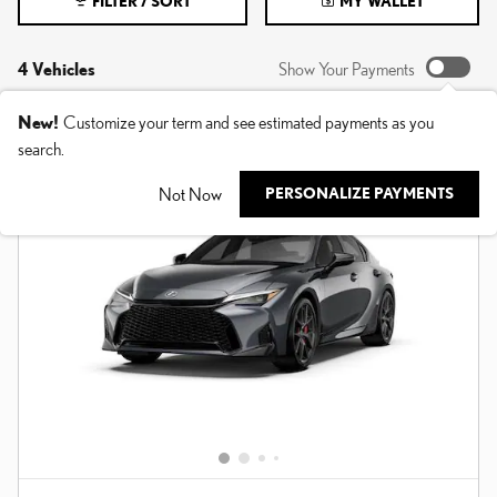
FILTER / SORT
MY WALLET
4 Vehicles
Show Your Payments
New!
Customize your term and see estimated payments as you
search.
Not Now
PERSONALIZE PAYMENTS