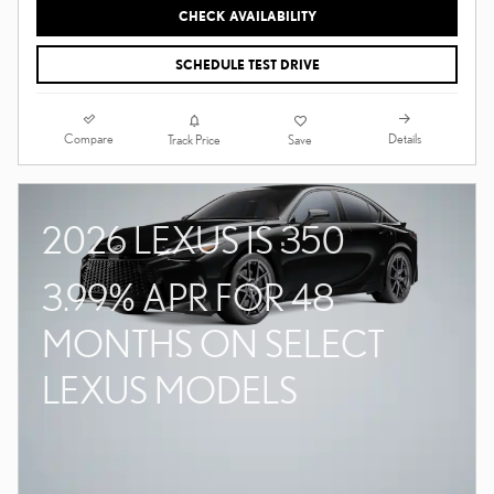
CHECK AVAILABILITY
SCHEDULE TEST DRIVE
Compare
Details
Track Price
Save
2026 LEXUS IS 350
3.99% APR FOR 48
MONTHS ON SELECT
LEXUS MODELS