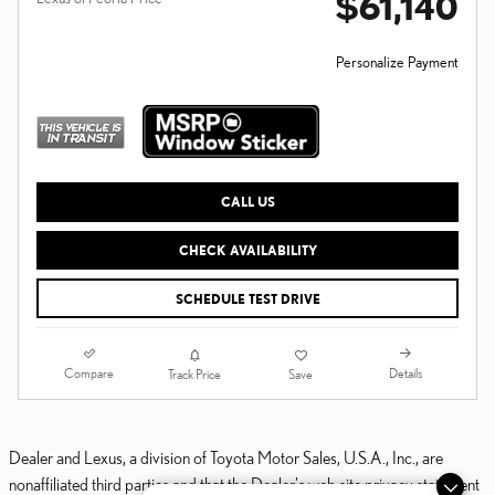
$61,140
Personalize Payment
CALL US
CHECK AVAILABILITY
SCHEDULE TEST DRIVE
Compare
Details
Track Price
Save
Dealer and Lexus, a division of Toyota Motor Sales, U.S.A., Inc., are
nonaffiliated third parties and that the Dealer's web site privacy statement