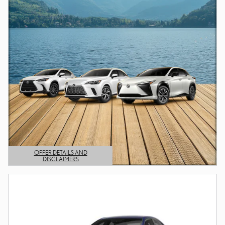
OFFER DETAILS AND
DISCLAIMERS
OPEN DETAILS MODAL