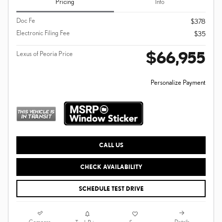
Pricing
Info
Doc Fe
$378
Electronic Filing Fee
$35
$66,955
Lexus of Peoria Price
Personalize Payment
CALL US
CHECK AVAILABILITY
SCHEDULE TEST DRIVE
Compare
Details