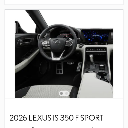
2026 LEXUS IS 350 F SPORT