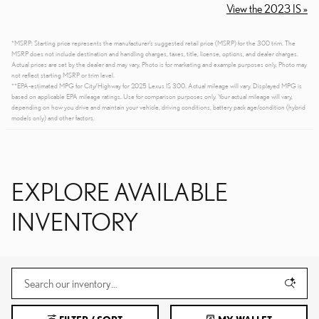
View the 2023 IS »
*MSRP: Starting price represents the manufacturer’s suggested retail price (MSRP) for the 300 trim. The
MSRP does not include destination and handling charges, taxes, title, license, options, and dealer charges.
Actual prices are set by the dealer and may vary. Photo is for marketing and example purposes only. Photo may
not reflect starting MSRP or trim level.
**EPA-estimated MPG for City/Highway for 2025 Lexus IS 300. Actual mileage will vary. Displayed MPG is
based on applicable EPA mileage ratings. Use for comparison purposes only. Your actual mileage will vary,
depending on how you drive and maintain your vehicle, driving conditions, battery pack age/condition (hybrid
models only) and other factors.
EXPLORE AVAILABLE
INVENTORY