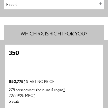
F Sport
WHICH RX IS RIGHT FOR YOU?
350
$52,775
*
STARTING PRICE
275 horsepower turbo in-line 4 engine
*
22/29/25 MPG
*
5 Seats