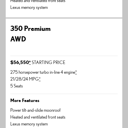
Heated and ventilated front seats
Lexus memory system
350 Premium
AWD
$56,550
*
STARTING PRICE
275 horsepower turbo in-line 4 engine
*
21/28/24 MPG
*
5 Seats
More Features
Power tilt-and-slide moonroof
Heated and ventilated front seats
Lexus memory system