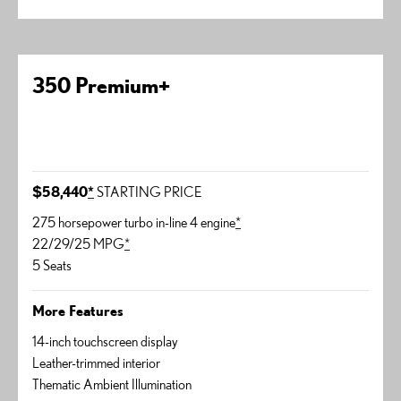
350 Premium+
$58,440
*
STARTING PRICE
275 horsepower turbo in-line 4 engine
*
22/29/25 MPG
*
5 Seats
More Features
14-inch touchscreen display
Leather-trimmed interior
Thematic Ambient Illumination