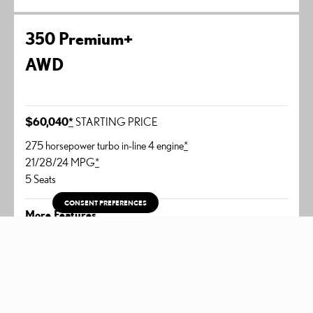
350 Premium+
AWD
$60,040
*
STARTING PRICE
275 horsepower turbo in-line 4 engine
*
21/28/24 MPG
*
5 Seats
CONSENT PREFERENCES
More Features
14-inch touchscreen display
Leather-trimmed interior
Thematic Ambient Illumination