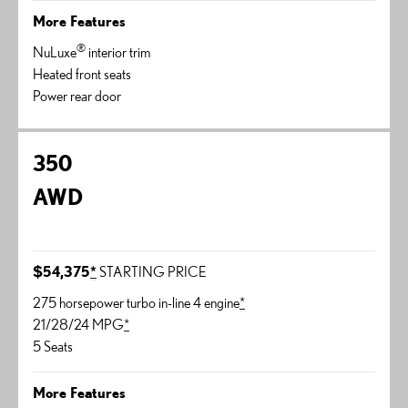
More Features
®
NuLuxe
interior trim
Heated front seats
Power rear door
350
AWD
$54,375
*
STARTING PRICE
275 horsepower turbo in-line 4 engine
*
21/28/24 MPG
*
5 Seats
More Features