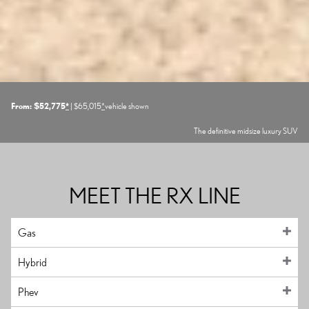
From: $52,775
*
| $65,015
*
vehicle shown
The definitive midsize luxury SUV
MEET THE RX LINE
Gas
Hybrid
Phev