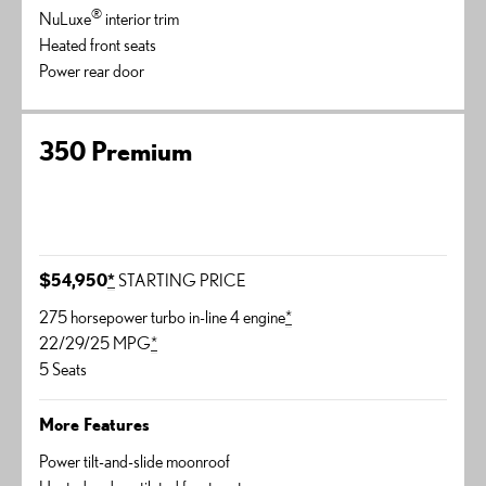
®
NuLuxe
interior trim
Heated front seats
Power rear door
350 Premium
$54,950
*
STARTING PRICE
275 horsepower turbo in-line 4 engine
*
22/29/25 MPG
*
5 Seats
More Features
Power tilt-and-slide moonroof