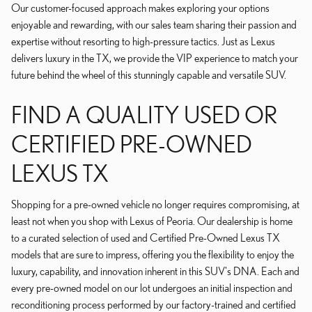
Our customer-focused approach makes exploring your options
enjoyable and rewarding, with our sales team sharing their passion and
expertise without resorting to high-pressure tactics. Just as Lexus
delivers luxury in the TX, we provide the VIP experience to match your
future behind the wheel of this stunningly capable and versatile SUV.
FIND A QUALITY USED OR
CERTIFIED PRE-OWNED
LEXUS TX
Shopping for a pre-owned vehicle no longer requires compromising, at
least not when you shop with Lexus of Peoria. Our dealership is home
to a curated selection of used and Certified Pre-Owned Lexus TX
models that are sure to impress, offering you the flexibility to enjoy the
luxury, capability, and innovation inherent in this SUV's DNA. Each and
every pre-owned model on our lot undergoes an initial inspection and
reconditioning process performed by our factory-trained and certified