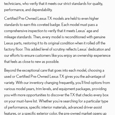
technicians, who verify that it meets our strict standards for quality,
performance, and dependability.
Certified Pre-Owned Lexus TX models are held to even higher
standards to earn this coveted badge. Each model must pass a
comprehensive inspection to verify that it meets Lexus' age and
mileage standards. Then, every model is reconditioned with genuine
Lexus parts, restoring it to its original condition when it rolled off the
factory floor. This added level of scrutiny reflects Lexus' dedication and
our efforts to ensure customers like you enjoy an ownership experience
that feels as close to new as possible.
Beyond the exceptional care that goes into each model, choosing a
used or Certified Pre-Owned Lexus TX gives you the advantage of
variety. With our inventory changing frequently, you'll find options from
various model years, trim levels, and equipment packages, providing
you with more opportunities to discover the TX that checks every box
on your must-have list. Whether you're searching for a particular type
of performance, specific interior materials, advanced driver-assist
features, or a specific exterior color, the pre-owned market opens up