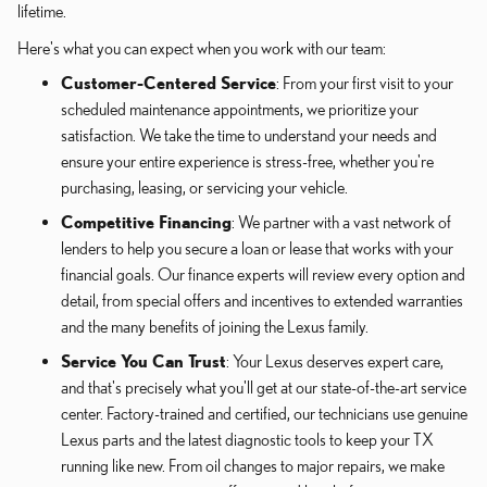
lifetime.
Here's what you can expect when you work with our team:
Customer-Centered Service
: From your first visit to your
scheduled maintenance appointments, we prioritize your
satisfaction. We take the time to understand your needs and
ensure your entire experience is stress-free, whether you're
purchasing, leasing, or servicing your vehicle.
Competitive Financing
: We partner with a vast network of
lenders to help you secure a loan or lease that works with your
financial goals. Our finance experts will review every option and
detail, from special offers and incentives to extended warranties
and the many benefits of joining the Lexus family.
Service You Can Trust
: Your Lexus deserves expert care,
and that's precisely what you'll get at our state-of-the-art service
center. Factory-trained and certified, our technicians use genuine
Lexus parts and the latest diagnostic tools to keep your TX
running like new. From oil changes to major repairs, we make