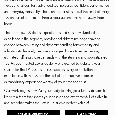
- exceptional comfort, advanced technologies, confident performance,
and everyday versatility. Those characteristics are at the heart of every
TX on our lot at Lexus of Peoria, your automotive home away from
home.
The three-row TX defies expectations and sets new standards of
excellence in the segment, proving that drivers no longer have to
choose between luxury and dynamic handling for versatility and
adaptability. Instead, Lexus encourages drivers to expect more,
ultimately fulfilling those demands with the stunning and sophisticated
TX. As your trusted Lexus dealer, we're excited to kickstart your
search for the TX. Just as Lexus exceeds every expectation of
excellence with the TX and the rest of its lineup, we promise an
extraordinary experience worthy of your time and trust.
Our work begins now. Are you ready to bring your luxury dreams to
life with a team that shares your passion and excitement? Let's dive in
and see what makes the Lexus TX such a perfect vehicle!
VIEW INVENTORY
FINANCING