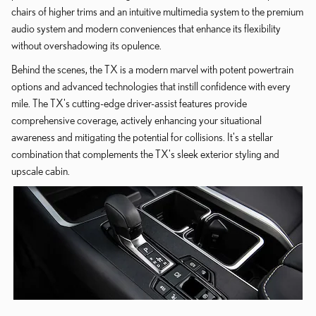
chairs of higher trims and an intuitive multimedia system to the premium
audio system and modern conveniences that enhance its flexibility
without overshadowing its opulence.
Behind the scenes, the TX is a modern marvel with potent powertrain
options and advanced technologies that instill confidence with every
mile. The TX's cutting-edge driver-assist features provide
comprehensive coverage, actively enhancing your situational
awareness and mitigating the potential for collisions. It's a stellar
combination that complements the TX's sleek exterior styling and
upscale cabin.