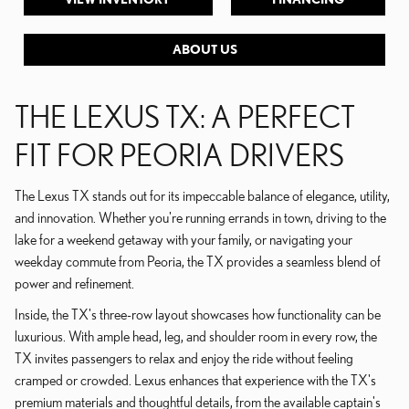
ABOUT US
THE LEXUS TX: A PERFECT
FIT FOR PEORIA DRIVERS
The Lexus TX stands out for its impeccable balance of elegance, utility,
and innovation. Whether you're running errands in town, driving to the
lake for a weekend getaway with your family, or navigating your
weekday commute from Peoria, the TX provides a seamless blend of
power and refinement.
Inside, the TX's three-row layout showcases how functionality can be
luxurious. With ample head, leg, and shoulder room in every row, the
TX invites passengers to relax and enjoy the ride without feeling
cramped or crowded. Lexus enhances that experience with the TX's
premium materials and thoughtful details, from the available captain's