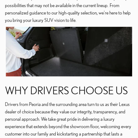
possibilities that may not be available in the current lineup. From
personalized guidance to our high-quality selection, we're here to help
you bring your luxury SUV vision to life.
WHY DRIVERS CHOOSE US
Drivers from Peoria and the surrounding area turn to us as their Lexus
dealer of choice because they value our integrity, transparency, and
personal approach. We take great pride in delivering a luxury
experience that extends beyond the showroom floor, welcoming every
customer into our family and kickstarting a partnership that lasts a