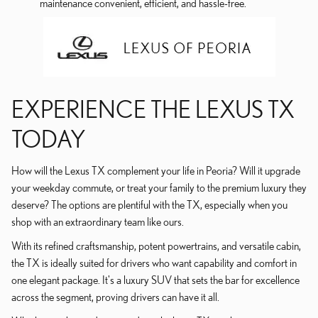
maintenance convenient, efficient, and hassle-free.
EXPERIENCE THE LEXUS TX
TODAY
How will the Lexus TX complement your life in Peoria? Will it upgrade
your weekday commute, or treat your family to the premium luxury they
deserve? The options are plentiful with the TX, especially when you
shop with an extraordinary team like ours.
With its refined craftsmanship, potent powertrains, and versatile cabin,
the TX is ideally suited for drivers who want capability and comfort in
one elegant package. It's a luxury SUV that sets the bar for excellence
across the segment, proving drivers can have it all.