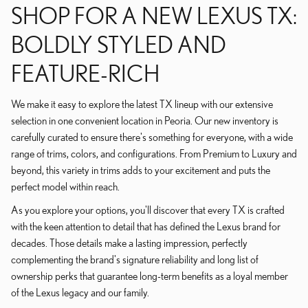
SHOP FOR A NEW LEXUS TX:
BOLDLY STYLED AND
FEATURE-RICH
We make it easy to explore the latest TX lineup with our extensive
selection in one convenient location in Peoria. Our new inventory is
carefully curated to ensure there's something for everyone, with a wide
range of trims, colors, and configurations. From Premium to Luxury and
beyond, this variety in trims adds to your excitement and puts the
perfect model within reach.
As you explore your options, you'll discover that every TX is crafted
with the keen attention to detail that has defined the Lexus brand for
decades. Those details make a lasting impression, perfectly
complementing the brand's signature reliability and long list of
ownership perks that guarantee long-term benefits as a loyal member
of the Lexus legacy and our family.