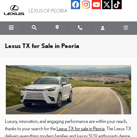
Skip to main content
LEXUS OF PEORIA
Lexus TX for Sale in Peoria
Luxury, innovation, and engaging performance are within your reach,
thanks to your search for the
Lexus TX for sale in Peoria
. The Lexus TX
delivers everything modern families and luxury SUV enthusiasts desire