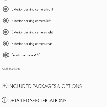
Exterior parking camera front
Exterior parking camera left
Exterior parking camera right
Exterior parking camera rear
Front dual zone A/C
All 35 Highlights
INCLUDED PACKAGES & OPTIONS
DETAILED SPECIFICATIONS