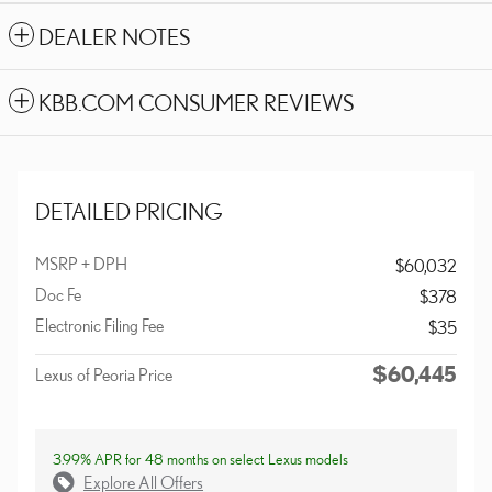
DEALER NOTES
KBB.COM CONSUMER REVIEWS
DETAILED PRICING
MSRP + DPH
$60,032
Doc Fe
$378
Electronic Filing Fee
$35
$60,445
Lexus of Peoria Price
3.99% APR for 48 months on select Lexus models
Explore All Offers