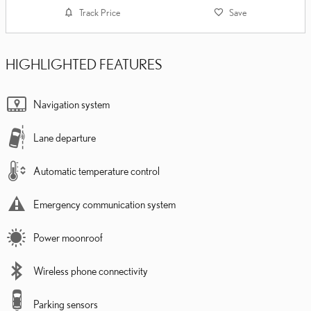
Track Price
Save
HIGHLIGHTED FEATURES
Navigation system
Lane departure
Automatic temperature control
Emergency communication system
Power moonroof
Wireless phone connectivity
Parking sensors