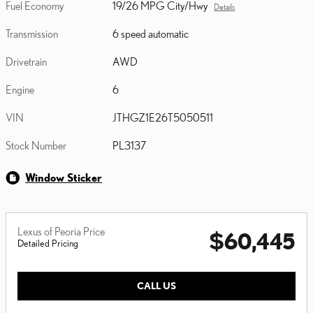
Fuel Economy
19/26 MPG City/Hwy
Details
Transmission
6 speed automatic
Drivetrain
AWD
Engine
6
VIN
JTHGZ1E26T5050511
Stock Number
PL3137
Window Sticker
Lexus of Peoria Price
$60,445
Detailed Pricing
CALL US