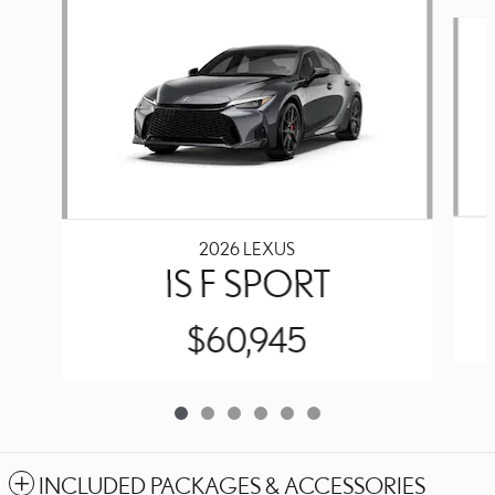
Slide 1 of 6
2026 LEXUS
IS F SPORT
$60,945
INCLUDED PACKAGES & ACCESSORIES