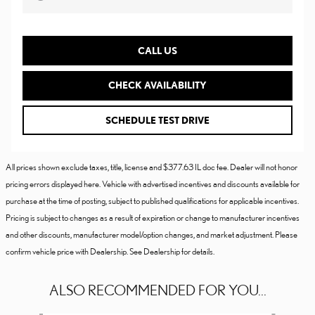
CALL US
CHECK AVAILABILITY
SCHEDULE TEST DRIVE
All prices shown exclude taxes, title, license and $377.63 IL doc fee. Dealer will not honor
pricing errors displayed here. Vehicle with advertised incentives and discounts available for
purchase at the time of posting, subject to published qualifications for applicable incentives.
Pricing is subject to changes as a result of expiration or change to manufacturer incentives
and other discounts, manufacturer model/option changes, and market adjustment. Please
confirm vehicle price with Dealership. See Dealership for details.
ALSO RECOMMENDED FOR YOU...