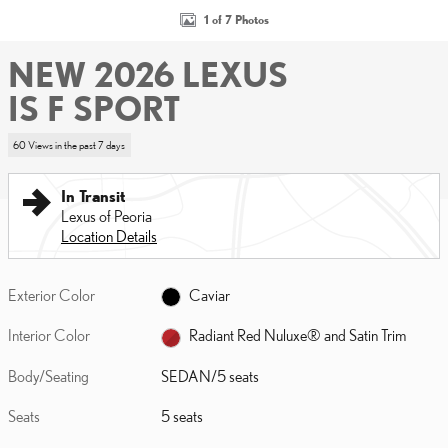
1 of 7 Photos
NEW 2026 LEXUS
IS F SPORT
60 Views in the past 7 days
In Transit
Lexus of Peoria
Location Details
Exterior Color
Caviar
Interior Color
Radiant Red Nuluxe® and Satin Trim
Body/Seating
SEDAN/5 seats
Seats
5 seats