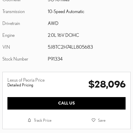
Transmission
10-Speed Automatic
Drivetrain
AWD
Engine
2.0L 16V DOHC
VIN
5J8TC2H74LL805683
Stock Number
P91334
Lexus of Peoria Price
$28,096
Detailed Pricing
CALL US
Track Price
Save