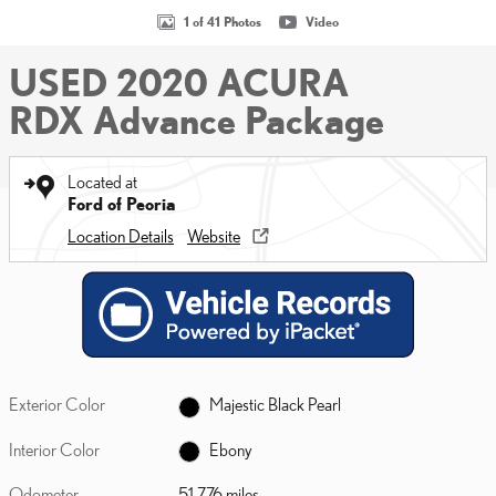
1 of 41 Photos
Video
USED 2020 ACURA
RDX Advance Package
Located at
Ford of Peoria
Location Details
Website
Exterior Color
Majestic Black Pearl
Interior Color
Ebony
Odometer
51,776 miles