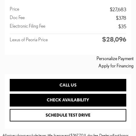
Price
$27,683
Doc Fee
$378
Electronic Filing Fee
$35
$28,096
Lexus of Peoria Price
Personalize Payment
Apply for Financing
CALL US
CHECK AVAILABILITY
SCHEDULE TEST DRIVE
All prices shown exclude taxes, title, license and $367.70 IL doc fee. Dealer will not honor