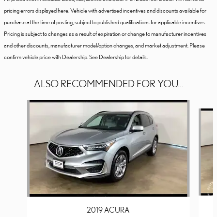
pricing errors displayed here. Vehicle with advertised incentives and discounts available for
purchase at the time of posting, subject to published qualifications for applicable incentives.
Pricing is subject to changes as a result of expiration or change to manufacturer incentives
and other discounts, manufacturer model/option changes, and market adjustment. Please
confirm vehicle price with Dealership. See Dealership for details.
ALSO RECOMMENDED FOR YOU...
Slide 1 of 6
2019 ACURA