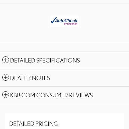
DETAILED SPECIFICATIONS
DEALER NOTES
KBB.COM CONSUMER REVIEWS
DETAILED PRICING