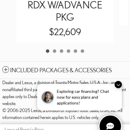
RDX W/ADVANCE
PKG
$22,609
INCLUDED PACKAGES & ACCESSORIES
Dealer and Lexus, a division of Toyota Motor Sales, U.S.A., Inc., are
nonaffiliated third parties and that the Dealer's web site privacy statement
Exploring car financing? Chat
applies only to Dealership website and not to the Lexus Corporate
now for easy plans and
applications!
website.
© 2006-2025 Lexus, a Division of Toyota Motor Sales, USA, Inc. All
information contained herein applies to U.S. vehicles only.
PRIVACY
Lexus of Peoria's Price