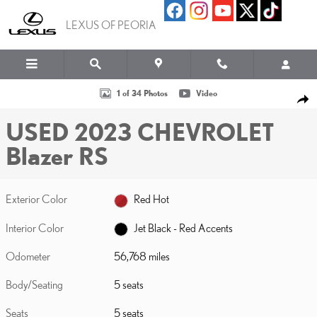
Skip to main content
LEXUS OF PEORIA
Used 2023 Chevrolet Blazer RS Photo 1 of 34
1 of 34 Photos
Video
SHA
USED 2023 CHEVROLET
Blazer RS
Exterior Color
Red Hot
Interior Color
Jet Black - Red Accents
Odometer
56,768 miles
Body/Seating
5 seats
Seats
5 seats