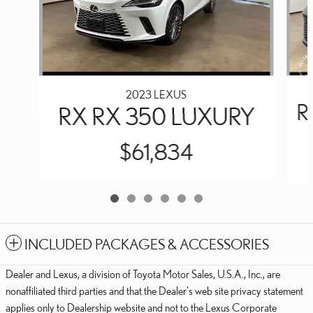
2023 LEXUS
R
RX RX 350 LUXURY
$61,834
INCLUDED PACKAGES & ACCESSORIES
Dealer and Lexus, a division of Toyota Motor Sales, U.S.A., Inc., are
nonaffiliated third parties and that the Dealer's web site privacy statement
applies only to Dealership website and not to the Lexus Corporate