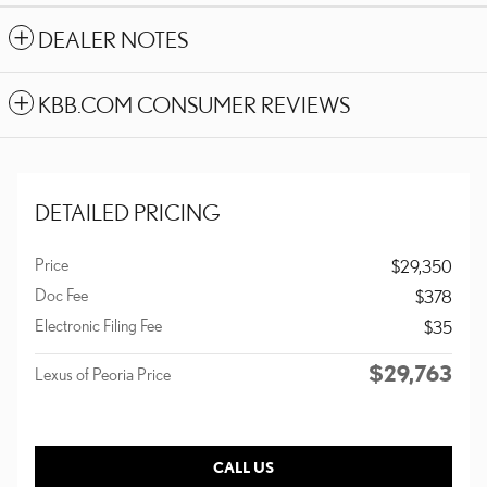
DEALER NOTES
KBB.COM CONSUMER REVIEWS
DETAILED PRICING
Price
$29,350
Doc Fee
$378
Electronic Filing Fee
$35
$29,763
Lexus of Peoria Price
CALL US