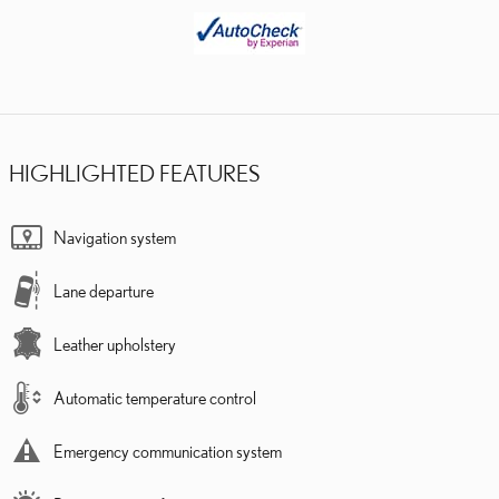
HIGHLIGHTED FEATURES
Navigation system
Lane departure
Leather upholstery
Automatic temperature control
Emergency communication system