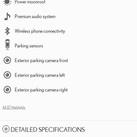
Power moonroof
Premium audio system
Wireless phone connectivity
Parking sensors
Exterior parking camera front
Exterior parking camera left
Exterior parking camera right
All 37 Highlights
DETAILED SPECIFICATIONS