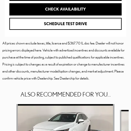
CHECK AVAILABILITY
SCHEDULE TEST DRIVE
All prices shown exclude taxes, title, license and $367.70 IL doc fee. Dealer will not honor
pricing errors displayed here. Vehicle with advertised incentives and discounts available for
purchase at the time of posting, subject to published qualifications for applicable incentives.
Pricing is subject to changes as a result of expiration or change to manufacturer incentives
and other discounts, manufacturer model/option changes, and market adjustment. Please
confirm vehicle price with Dealership. See Dealership for details.
ALSO RECOMMENDED FOR YOU...
Slide 1 of 6