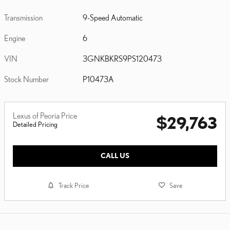
Transmission
9-Speed Automatic
Engine
6
VIN
3GNKBKRS9PS120473
Stock Number
P10473A
Lexus of Peoria Price
$29,763
Detailed Pricing
CALL US
Track Price
Save