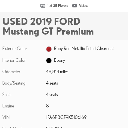
1 of 35 Photos
Video
USED 2019 FORD
Mustang GT Premium
Exterior Color
Ruby Red Metallic Tinted Clearcoat
Interior Color
Ebony
Odometer
48,814 miles
Body/Seating
4 seats
Seats
4 seats
Engine
8
VIN
1FA6P8CF9K5106169