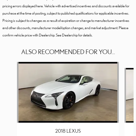
pricing errors displayed here. Vehicle with advertised incentives and discounts available for
purchase at the time of posting, subject to published qualifications for applicable incentives.
Pricing is subject to changes as a result of expiration or change to manufacturer incentives
and other discounts, manufacturer model/option changes, and market adjustment. Please
confirm vehicle price with Dealership. See Dealership for details.
ALSO RECOMMENDED FOR YOU...
Slide 1 of 2
2018 LEXUS