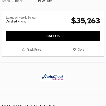
Stock Number
PL3016A
Lexus of Peoria Price
$35,263
Detailed Pricing
CALL US
Track Price
Save