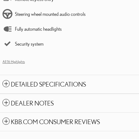
Steering wheel mounted audio controls
Fully automatic headlights
Security system
All 16 Highlights
DETAILED SPECIFICATIONS
DEALER NOTES
KBB.COM CONSUMER REVIEWS