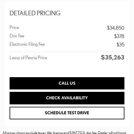
DETAILED PRICING
Price
$34,850
Doc Fee
$378
Electronic Filing Fee
$35
$35,263
Lexus of Peoria Price
CALL US
CHECK AVAILABILITY
SCHEDULE TEST DRIVE
All prices shown exclude taxes, title, license and $367.70 IL doc fee. Dealer will not honor