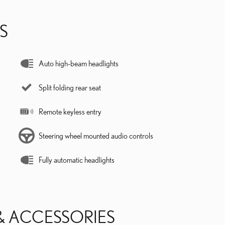
S
Auto high-beam headlights
Split folding rear seat
Remote keyless entry
Steering wheel mounted audio controls
Fully automatic headlights
& ACCESSORIES