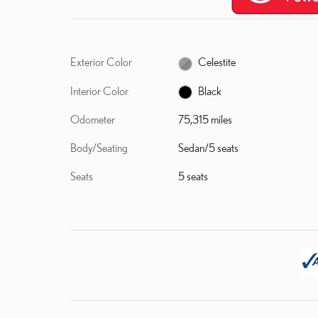
Exterior Color
Celestite
Interior Color
Black
Odometer
75,315 miles
Body/Seating
Sedan/5 seats
Seats
5 seats