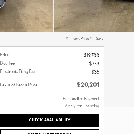
Track Price
Save
Price
$19,788
Doc Fee
$378
Electronic Filing Fee
$35
$20,201
Lexus of Peoria Price
Personalize Payment
Apply for Financing
CHECK AVAILABILITY