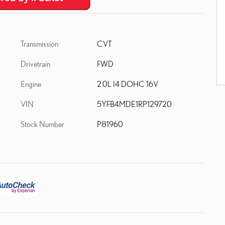
Transmission
CVT
Drivetrain
FWD
Engine
2.0L I4 DOHC 16V
VIN
5YFB4MDE1RP129720
Stock Number
P81960