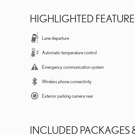
HIGHLIGHTED FEATURE
Lane departure
Automatic temperature control
Emergency communication system
Wireless phone connectivity
Exterior parking camera rear
INCLUDED PACKAGES 