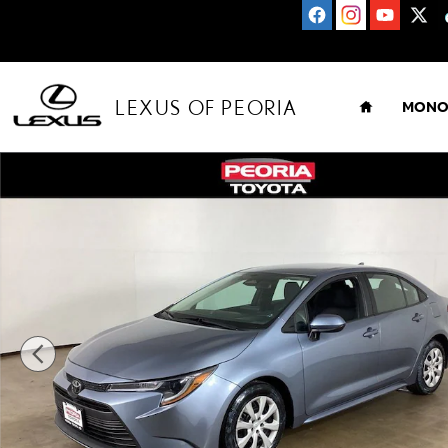
Skip to main content
HOME
LEXUS OF PEORIA
MONO
Used 2024 Toyota Corolla LE Sedan Photo 1 of 28