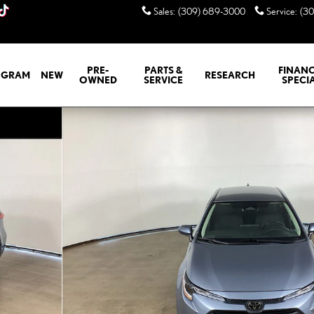
Sales
:
(309) 689-3000
Service
:
(3
PRE-
PARTS &
FINANC
GRAM
NEW
RESEARCH
OWNED
SERVICE
SPECI