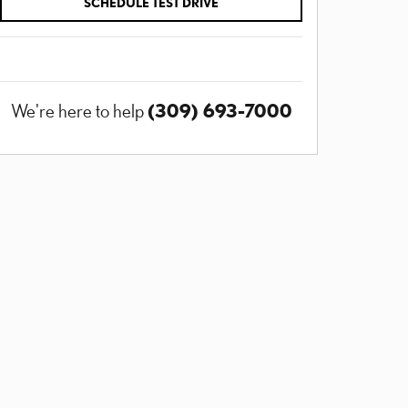
SCHEDULE TEST DRIVE
(309) 693-7000
We're here to help