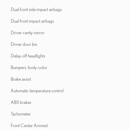
Dual front side impact airbags
Dual front impact airbags
Driver vanity mirror
Driver door bin
Delay-off headlights
Bumpers: body-color
Brake assist
Automatic temperature control
ABS brakes
Tachometer
Front Center Armrest