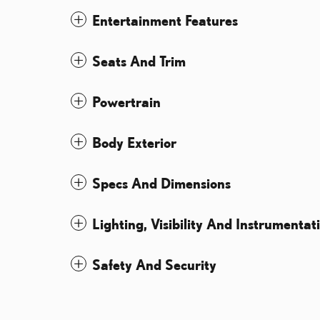
Entertainment Features
Seats And Trim
Powertrain
Body Exterior
Specs And Dimensions
Lighting, Visibility And Instrumentat
Safety And Security