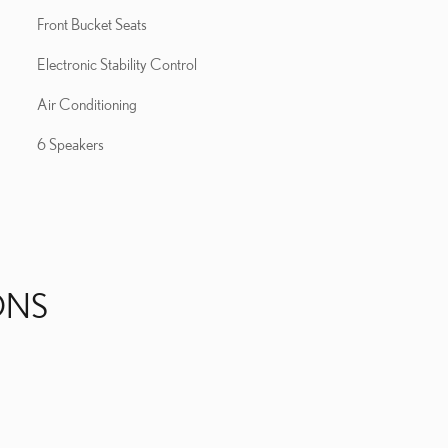
Front Bucket Seats
Electronic Stability Control
Air Conditioning
6 Speakers
ONS