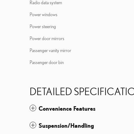
Radio data system
Power windows
Power steering
Power door mirrors
Passenger vanity mirror
Passenger door bin
DETAILED SPECIFICATI
Convenience Features
Suspension/Handling