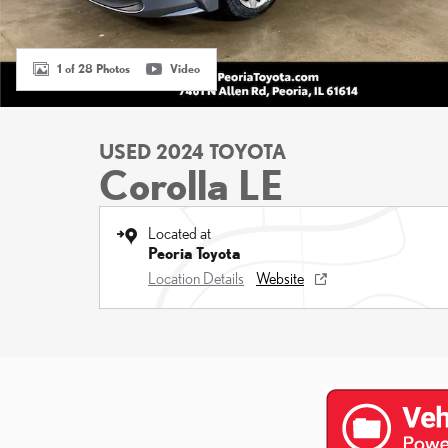
1 of 28 Photos
Video
USED 2024 TOYOTA
Corolla LE
Located at
Peoria Toyota
Location Details
Website