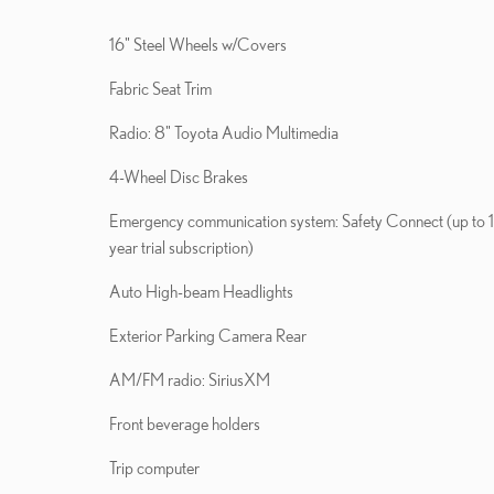
16" Steel Wheels w/Covers
Fabric Seat Trim
Radio: 8" Toyota Audio Multimedia
4-Wheel Disc Brakes
Emergency communication system: Safety Connect (up to 
year trial subscription)
Auto High-beam Headlights
Exterior Parking Camera Rear
AM/FM radio: SiriusXM
Front beverage holders
Trip computer