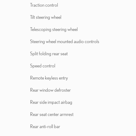
Traction control
Tilt steering wheel
Telescoping steering wheel
Steering wheel mounted audio controls
Split folding rear seat
Speed control
Remote keyless entry
Rear window defroster
Rear side impact airbag
Rear seat center armrest
Rear anti-roll bar