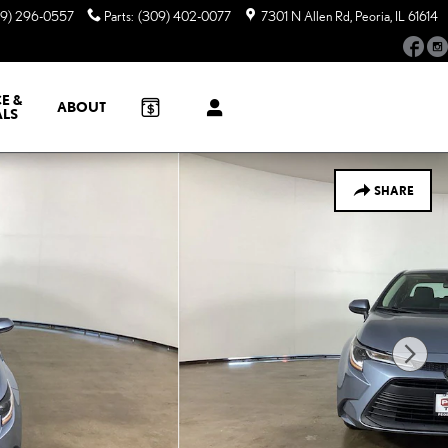
09) 296-0557
Parts
:
(309) 402-0077
7301 N Allen Rd
Peoria
,
IL
61614
Fac
E &
ABOUT
ALS
SHARE