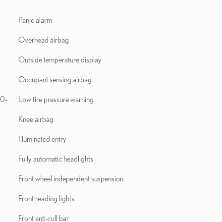
Panic alarm
Overhead airbag
Outside temperature display
Occupant sensing airbag
10-
Low tire pressure warning
Knee airbag
Illuminated entry
Fully automatic headlights
Front wheel independent suspension
Front reading lights
Front anti-roll bar